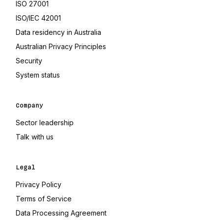
(opens in a new tab)
ISO 27001
(opens in a new tab)
ISO/IEC 42001
(opens in a new tab)
Data residency in Australia
(opens in a new tab)
Australian Privacy Principles
Security
(opens in a new tab)
System status
Company
Sector leadership
Talk with us
Legal
Privacy Policy
Terms of Service
(opens in a new tab)
Data Processing Agreement