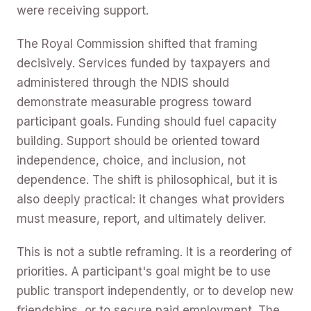
were receiving support.
The Royal Commission shifted that framing
decisively. Services funded by taxpayers and
administered through the NDIS should
demonstrate measurable progress toward
participant goals. Funding should fuel capacity
building. Support should be oriented toward
independence, choice, and inclusion, not
dependence. The shift is philosophical, but it is
also deeply practical: it changes what providers
must measure, report, and ultimately deliver.
This is not a subtle reframing. It is a reordering of
priorities. A participant's goal might be to use
public transport independently, or to develop new
friendships, or to secure paid employment. The