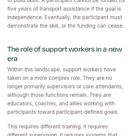
to build skills. A participant cannot be funded for
five years of transport assistance if the goal is
independence. Eventually, the participant must
demonstrate the skill, or the funding can cease.
The role of support workers in a new
era
Within this landscape, support workers have
taken on a more complex role. They are no
longer primarily supervisors or care attendants,
although those functions remain. They are
educators, coaches, and allies working with
participants toward participant-defined goals.
This requires different training. It requires
different supervision. It requires systems that