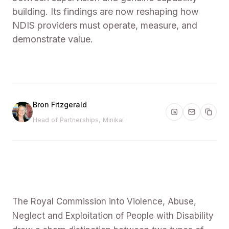
building. Its findings are now reshaping how
NDIS providers must operate, measure, and
demonstrate value.
Bron Fitzgerald
Head of Partnerships, Minikai
The Royal Commission into Violence, Abuse,
Neglect and Exploitation of People with Disability