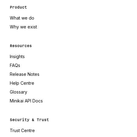
Product
What we do
Why we exist
Resources
Insights
FAQs
Release Notes
(opens in a new tab)
Help Centre
(opens in a new tab)
Glossary
(opens in a new tab)
Minikai API Docs
Security & Trust
(opens in a new tab)
Trust Centre