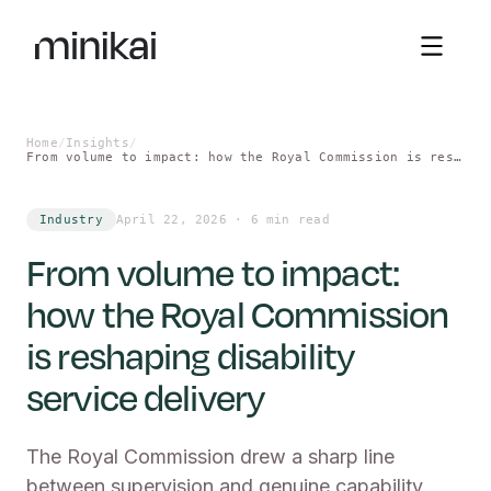
Sign in
Home
/
Insights
/
From volume to impact: how the Royal Commission is reshaping disability service delivery
Industry
April 22, 2026
·
6 min read
From volume to impact:
how the Royal Commission
is reshaping disability
service delivery
The Royal Commission drew a sharp line
between supervision and genuine capability