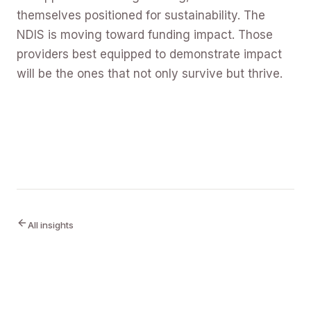
themselves positioned for sustainability. The
NDIS is moving toward funding impact. Those
providers best equipped to demonstrate impact
will be the ones that not only survive but thrive.
All insights