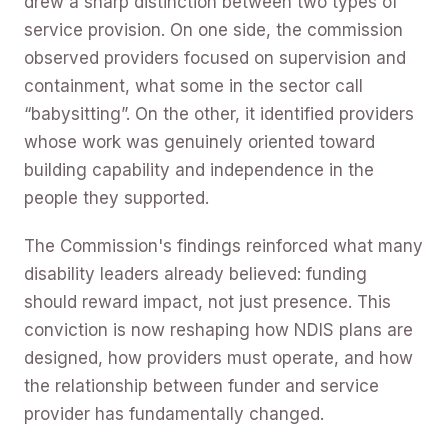
drew a sharp distinction between two types of
service provision. On one side, the commission
observed providers focused on supervision and
containment, what some in the sector call
“babysitting”. On the other, it identified providers
whose work was genuinely oriented toward
building capability and independence in the
people they supported.
The Commission's findings reinforced what many
disability leaders already believed: funding
should reward impact, not just presence. This
conviction is now reshaping how NDIS plans are
designed, how providers must operate, and how
the relationship between funder and service
provider has fundamentally changed.