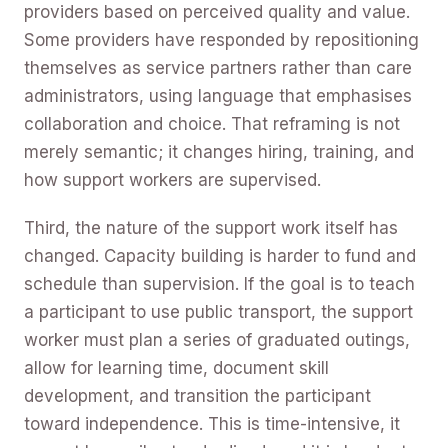
providers based on perceived quality and value.
Some providers have responded by repositioning
themselves as service partners rather than care
administrators, using language that emphasises
collaboration and choice. That reframing is not
merely semantic; it changes hiring, training, and
how support workers are supervised.
Third, the nature of the support work itself has
changed. Capacity building is harder to fund and
schedule than supervision. If the goal is to teach
a participant to use public transport, the support
worker must plan a series of graduated outings,
allow for learning time, document skill
development, and transition the participant
toward independence. This is time-intensive, it