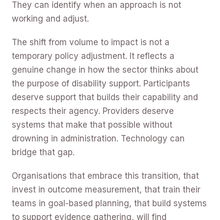
They can identify when an approach is not
working and adjust.
The shift from volume to impact is not a
temporary policy adjustment. It reflects a
genuine change in how the sector thinks about
the purpose of disability support. Participants
deserve support that builds their capability and
respects their agency. Providers deserve
systems that make that possible without
drowning in administration. Technology can
bridge that gap.
Organisations that embrace this transition, that
invest in outcome measurement, that train their
teams in goal-based planning, that build systems
to support evidence gathering, will find