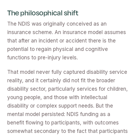
The philosophical shift
The NDIS was originally conceived as an
insurance scheme. An insurance model assumes
that after an incident or accident there is the
potential to regain physical and cognitive
functions to pre-injury levels.
That model never fully captured disability service
reality, and it certainly did not fit the broader
disability sector, particularly services for children,
young people, and those with intellectual
disability or complex support needs. But the
mental model persisted: NDIS funding as a
benefit flowing to participants, with outcomes
somewhat secondary to the fact that participants