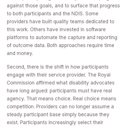
against those goals, and to surface that progress
to both participants and the NDIS. Some
providers have built quality teams dedicated to
this work. Others have invested in software
platforms to automate the capture and reporting
of outcome data. Both approaches require time
and money.
Second, there is the shift in how participants
engage with their service provider. The Royal
Commission affirmed what disability advocates
have long argued: participants must have real
agency. That means choice. Real choice means
competition. Providers can no longer assume a
steady participant base simply because they
exist. Participants increasingly select their