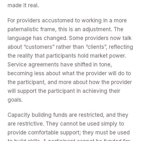
made it real.
For providers accustomed to working in a more
paternalistic frame, this is an adjustment. The
language has changed. Some providers now talk
about “customers” rather than “clients”, reflecting
the reality that participants hold market power.
Service agreements have shifted in tone,
becoming less about what the provider will do to
the participant, and more about how the provider
will support the participant in achieving their
goals.
Capacity building funds are restricted, and they
are restrictive. They cannot be used simply to
provide comfortable support; they must be used