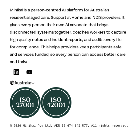
Site footer
Follow Minikai
Minikai is a person-centred AI platform for Australian
residential aged care, Support at Home and NDIS providers. It
gives every person their own AI advocate that brings
disconnected systems together, coaches workers to capture
high quality notes and incident reports, and audits every file
for compliance. This helps providers keep participants safe
and services funded, so every person can access better care
and thrive.
Australia
© 2026 Minikai Pty Ltd. ABN 32 674 548 577. All rights reserved.