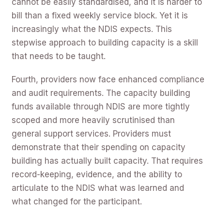
cannot be easily standardised, and it is harder to
bill than a fixed weekly service block. Yet it is
increasingly what the NDIS expects. This
stepwise approach to building capacity is a skill
that needs to be taught.
Fourth, providers now face enhanced compliance
and audit requirements. The capacity building
funds available through NDIS are more tightly
scoped and more heavily scrutinised than
general support services. Providers must
demonstrate that their spending on capacity
building has actually built capacity. That requires
record-keeping, evidence, and the ability to
articulate to the NDIS what was learned and
what changed for the participant.