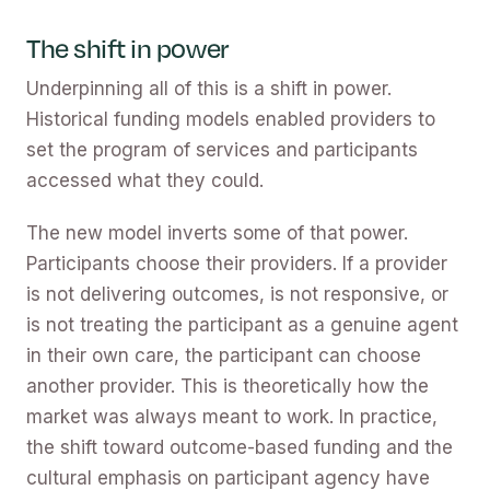
The shift in power
Underpinning all of this is a shift in power.
Historical funding models enabled providers to
set the program of services and participants
accessed what they could.
The new model inverts some of that power.
Participants choose their providers. If a provider
is not delivering outcomes, is not responsive, or
is not treating the participant as a genuine agent
in their own care, the participant can choose
another provider. This is theoretically how the
market was always meant to work. In practice,
the shift toward outcome-based funding and the
cultural emphasis on participant agency have