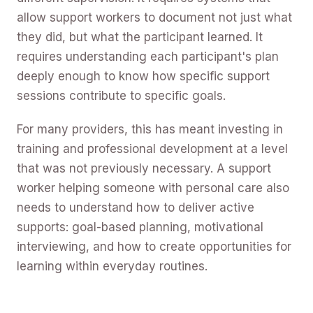
allow support workers to document not just what
they did, but what the participant learned. It
requires understanding each participant's plan
deeply enough to know how specific support
sessions contribute to specific goals.
For many providers, this has meant investing in
training and professional development at a level
that was not previously necessary. A support
worker helping someone with personal care also
needs to understand how to deliver active
supports: goal-based planning, motivational
interviewing, and how to create opportunities for
learning within everyday routines.