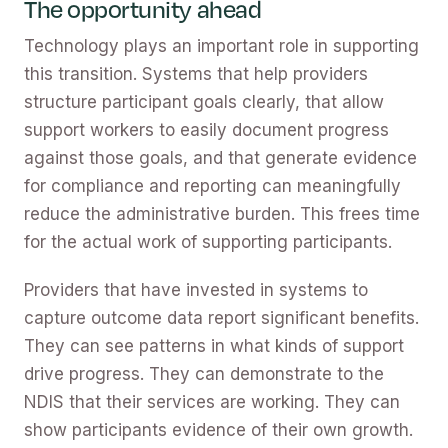
The opportunity ahead
Technology plays an important role in supporting
this transition. Systems that help providers
structure participant goals clearly, that allow
support workers to easily document progress
against those goals, and that generate evidence
for compliance and reporting can meaningfully
reduce the administrative burden. This frees time
for the actual work of supporting participants.
Providers that have invested in systems to
capture outcome data report significant benefits.
They can see patterns in what kinds of support
drive progress. They can demonstrate to the
NDIS that their services are working. They can
show participants evidence of their own growth.