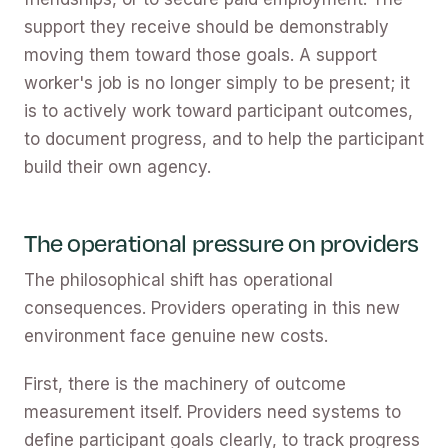
support they receive should be demonstrably
moving them toward those goals. A support
worker's job is no longer simply to be present; it
is to actively work toward participant outcomes,
to document progress, and to help the participant
build their own agency.
The operational pressure on providers
The philosophical shift has operational
consequences. Providers operating in this new
environment face genuine new costs.
First, there is the machinery of outcome
measurement itself. Providers need systems to
define participant goals clearly, to track progress