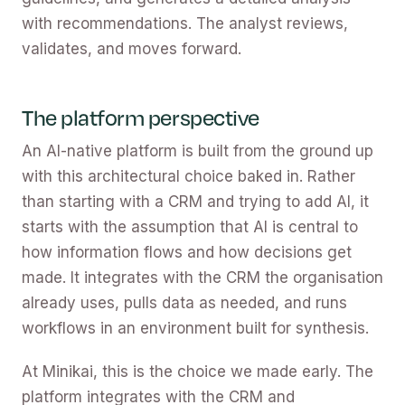
with recommendations. The analyst reviews,
validates, and moves forward.
The platform perspective
An AI-native platform is built from the ground up
with this architectural choice baked in. Rather
than starting with a CRM and trying to add AI, it
starts with the assumption that AI is central to
how information flows and how decisions get
made. It integrates with the CRM the organisation
already uses, pulls data as needed, and runs
workflows in an environment built for synthesis.
At Minikai, this is the choice we made early. The
platform integrates with the CRM and