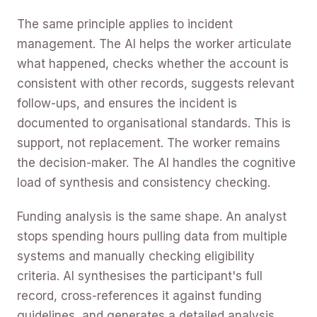
The same principle applies to incident
management. The AI helps the worker articulate
what happened, checks whether the account is
consistent with other records, suggests relevant
follow-ups, and ensures the incident is
documented to organisational standards. This is
support, not replacement. The worker remains
the decision-maker. The AI handles the cognitive
load of synthesis and consistency checking.
Funding analysis is the same shape. An analyst
stops spending hours pulling data from multiple
systems and manually checking eligibility
criteria. AI synthesises the participant's full
record, cross-references it against funding
guidelines, and generates a detailed analysis