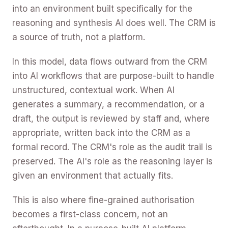
into an environment built specifically for the
reasoning and synthesis AI does well. The CRM is
a source of truth, not a platform.
In this model, data flows outward from the CRM
into AI workflows that are purpose-built to handle
unstructured, contextual work. When AI
generates a summary, a recommendation, or a
draft, the output is reviewed by staff and, where
appropriate, written back into the CRM as a
formal record. The CRM's role as the audit trail is
preserved. The AI's role as the reasoning layer is
given an environment that actually fits.
This is also where fine-grained authorisation
becomes a first-class concern, not an