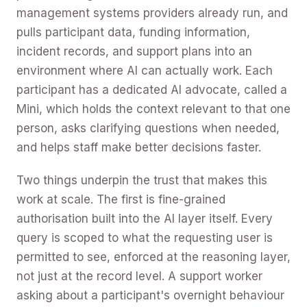
management systems providers already run, and
pulls participant data, funding information,
incident records, and support plans into an
environment where AI can actually work. Each
participant has a dedicated AI advocate, called a
Mini, which holds the context relevant to that one
person, asks clarifying questions when needed,
and helps staff make better decisions faster.
Two things underpin the trust that makes this
work at scale. The first is fine-grained
authorisation built into the AI layer itself. Every
query is scoped to what the requesting user is
permitted to see, enforced at the reasoning layer,
not just at the record level. A support worker
asking about a participant's overnight behaviour