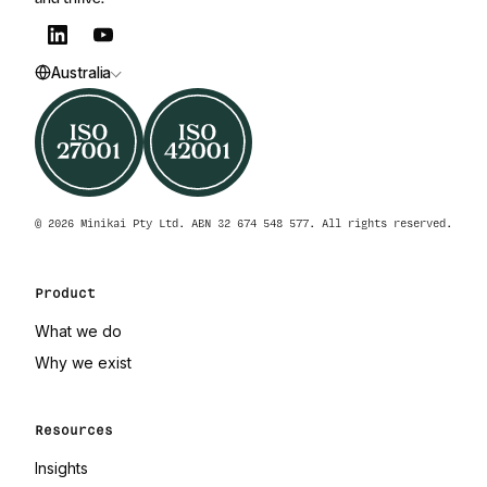
Australia
© 2026 Minikai Pty Ltd. ABN 32 674 548 577. All rights reserved.
Product
What we do
Why we exist
Resources
Insights