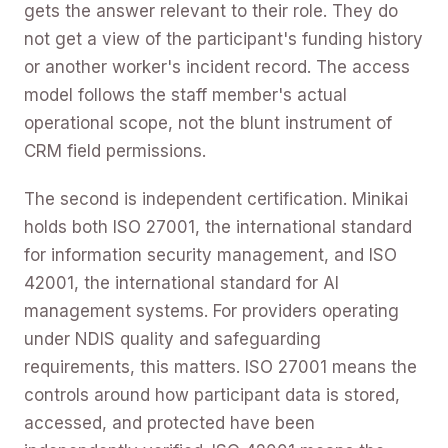
gets the answer relevant to their role. They do
not get a view of the participant's funding history
or another worker's incident record. The access
model follows the staff member's actual
operational scope, not the blunt instrument of
CRM field permissions.
The second is independent certification. Minikai
holds both ISO 27001, the international standard
for information security management, and ISO
42001, the international standard for AI
management systems. For providers operating
under NDIS quality and safeguarding
requirements, this matters. ISO 27001 means the
controls around how participant data is stored,
accessed, and protected have been