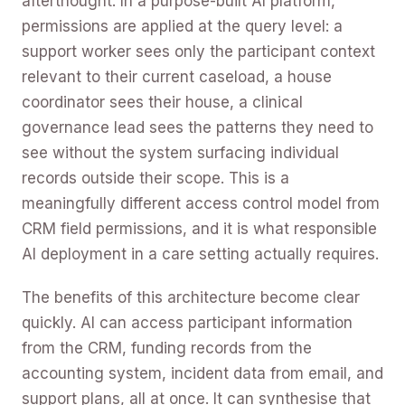
afterthought. In a purpose-built AI platform,
permissions are applied at the query level: a
support worker sees only the participant context
relevant to their current caseload, a house
coordinator sees their house, a clinical
governance lead sees the patterns they need to
see without the system surfacing individual
records outside their scope. This is a
meaningfully different access control model from
CRM field permissions, and it is what responsible
AI deployment in a care setting actually requires.
The benefits of this architecture become clear
quickly. AI can access participant information
from the CRM, funding records from the
accounting system, incident data from email, and
support plans, all at once. It can synthesise that