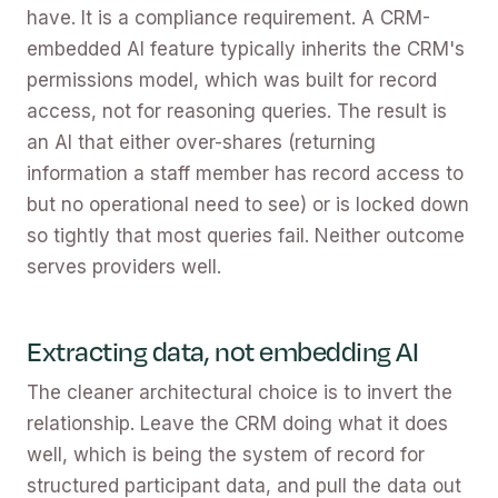
have. It is a compliance requirement. A CRM-
embedded AI feature typically inherits the CRM's
permissions model, which was built for record
access, not for reasoning queries. The result is
an AI that either over-shares (returning
information a staff member has record access to
but no operational need to see) or is locked down
so tightly that most queries fail. Neither outcome
serves providers well.
Extracting data, not embedding AI
The cleaner architectural choice is to invert the
relationship. Leave the CRM doing what it does
well, which is being the system of record for
structured participant data, and pull the data out