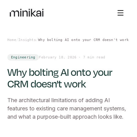
Sign in
Home
/
Insights
/
Why bolting AI onto your CRM doesn't work
Engineering
February 18, 2026
·
7 min read
Why bolting AI onto your
CRM doesn't work
The architectural limitations of adding AI
features to existing care management systems,
and what a purpose-built approach looks like.