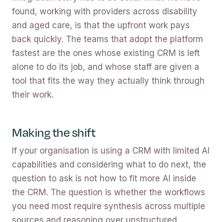
found, working with providers across disability
and aged care, is that the upfront work pays
back quickly. The teams that adopt the platform
fastest are the ones whose existing CRM is left
alone to do its job, and whose staff are given a
tool that fits the way they actually think through
their work.
Making the shift
If your organisation is using a CRM with limited AI
capabilities and considering what to do next, the
question to ask is not how to fit more AI inside
the CRM. The question is whether the workflows
you need most require synthesis across multiple
sources and reasoning over unstructured