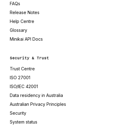
FAQs
Release Notes
(opens in a new tab)
Help Centre
(opens in a new tab)
Glossary
(opens in a new tab)
Minikai API Docs
Security & Trust
(opens in a new tab)
Trust Centre
(opens in a new tab)
ISO 27001
(opens in a new tab)
ISO/IEC 42001
(opens in a new tab)
Data residency in Australia
(opens in a new tab)
Australian Privacy Principles
Security
(opens in a new tab)
System status