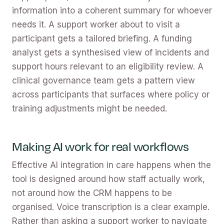
information into a coherent summary for whoever
needs it. A support worker about to visit a
participant gets a tailored briefing. A funding
analyst gets a synthesised view of incidents and
support hours relevant to an eligibility review. A
clinical governance team gets a pattern view
across participants that surfaces where policy or
training adjustments might be needed.
Making AI work for real workflows
Effective AI integration in care happens when the
tool is designed around how staff actually work,
not around how the CRM happens to be
organised. Voice transcription is a clear example.
Rather than asking a support worker to navigate