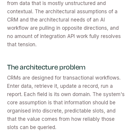
from data that is mostly unstructured and
contextual. The architectural assumptions of a
CRM and the architectural needs of an AI
workflow are pulling in opposite directions, and
no amount of integration API work fully resolves
that tension.
The architecture problem
CRMs are designed for transactional workflows.
Enter data, retrieve it, update a record, run a
report. Each field is its own domain. The system's
core assumption is that information should be
organised into discrete, predictable slots, and
that the value comes from how reliably those
slots can be queried.