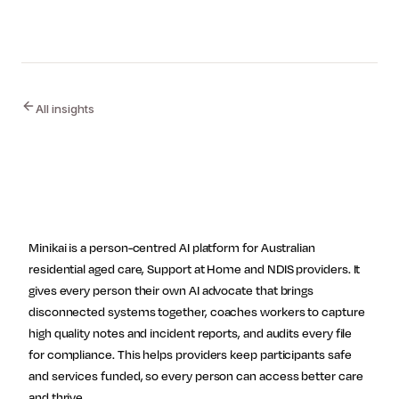
All insights
Site footer
Follow Minikai
Minikai is a person-centred AI platform for Australian
residential aged care, Support at Home and NDIS providers. It
gives every person their own AI advocate that brings
disconnected systems together, coaches workers to capture
high quality notes and incident reports, and audits every file
for compliance. This helps providers keep participants safe
and services funded, so every person can access better care
and thrive.