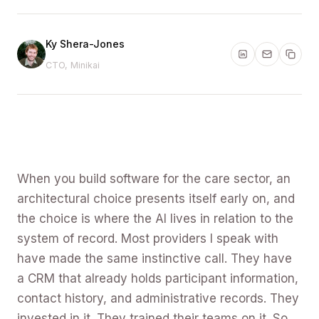
Ky Shera-Jones
CTO, Minikai
When you build software for the care sector, an
architectural choice presents itself early on, and
the choice is where the AI lives in relation to the
system of record. Most providers I speak with
have made the same instinctive call. They have
a CRM that already holds participant information,
contact history, and administrative records. They
invested in it. They trained their teams on it. So