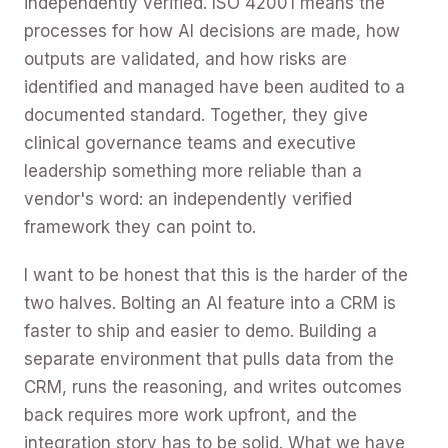
independently verified. ISO 42001 means the
processes for how AI decisions are made, how
outputs are validated, and how risks are
identified and managed have been audited to a
documented standard. Together, they give
clinical governance teams and executive
leadership something more reliable than a
vendor's word: an independently verified
framework they can point to.
I want to be honest that this is the harder of the
two halves. Bolting an AI feature into a CRM is
faster to ship and easier to demo. Building a
separate environment that pulls data from the
CRM, runs the reasoning, and writes outcomes
back requires more work upfront, and the
integration story has to be solid. What we have