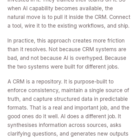
when AI capability becomes available, the
natural move is to pull it inside the CRM. Connect
a tool, wire it to the existing workflows, and ship.
In practice, this approach creates more friction
than it resolves. Not because CRM systems are
bad, and not because AI is overhyped. Because
the two systems were built for different jobs.
A CRM is a repository. It is purpose-built to
enforce consistency, maintain a single source of
truth, and capture structured data in predictable
formats. That is a real and important job, and the
good ones do it well. AI does a different job. It
synthesises information across sources, asks
clarifying questions, and generates new outputs