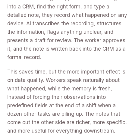
into a CRM, find the right form, and type a
detailed note, they record what happened on any
device. AI transcribes the recording, structures
the information, flags anything unclear, and
presents a draft for review. The worker approves
it, and the note is written back into the CRM as a
formal record.
This saves time, but the more important effect is
on data quality. Workers speak naturally about
what happened, while the memory is fresh,
instead of forcing their observations into
predefined fields at the end of a shift when a
dozen other tasks are piling up. The notes that
come out the other side are richer, more specific,
and more useful for everything downstream.