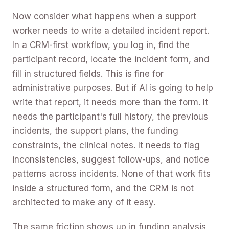
Now consider what happens when a support
worker needs to write a detailed incident report.
In a CRM-first workflow, you log in, find the
participant record, locate the incident form, and
fill in structured fields. This is fine for
administrative purposes. But if AI is going to help
write that report, it needs more than the form. It
needs the participant's full history, the previous
incidents, the support plans, the funding
constraints, the clinical notes. It needs to flag
inconsistencies, suggest follow-ups, and notice
patterns across incidents. None of that work fits
inside a structured form, and the CRM is not
architected to make any of it easy.
The same friction shows up in funding analysis,