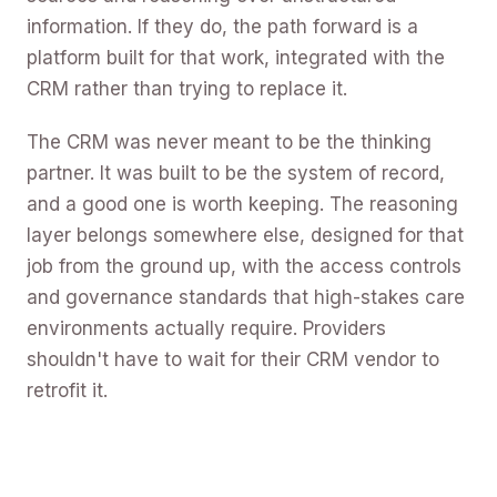
information. If they do, the path forward is a
platform built for that work, integrated with the
CRM rather than trying to replace it.
The CRM was never meant to be the thinking
partner. It was built to be the system of record,
and a good one is worth keeping. The reasoning
layer belongs somewhere else, designed for that
job from the ground up, with the access controls
and governance standards that high-stakes care
environments actually require. Providers
shouldn't have to wait for their CRM vendor to
retrofit it.