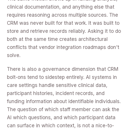
clinical documentation, and anything else that
requires reasoning across multiple sources. The
CRM was never built for that work. It was built to
store and retrieve records reliably. Asking it to do
both at the same time creates architectural
conflicts that vendor integration roadmaps don't
solve.
There is also a governance dimension that CRM
bolt-ons tend to sidestep entirely. AI systems in
care settings handle sensitive clinical data,
participant histories, incident records, and
funding information about identifiable individuals.
The question of which staff member can ask the
AI which questions, and which participant data
can surface in which context, is not a nice-to-